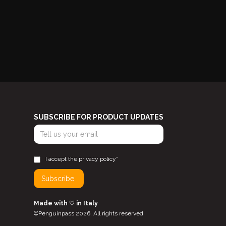
SUBSCRIBE FOR PRODUCT UPDATES
I accept the privacy policy*
Made with ♡ in Italy
©Penguinpass 2026. All rights reserved