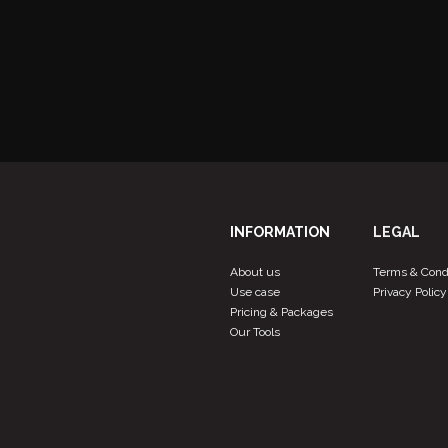
View more products
INFORMATION
LEGAL
About us
Terms & Cond
Use case
Privacy Policy
Pricing & Packages
Our Tools