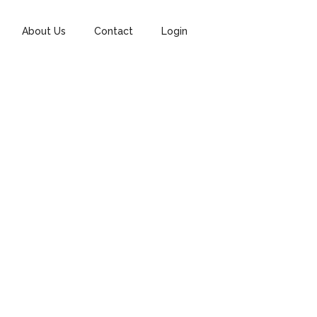
About Us
Contact
Login