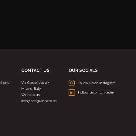
CONTACT US
OUR SOCIALS
itions
Via Crocefisso 27
Follow us on instagram
Milano, Italy
Follow us on Linkedin
Write to us
info@penguinpass.co