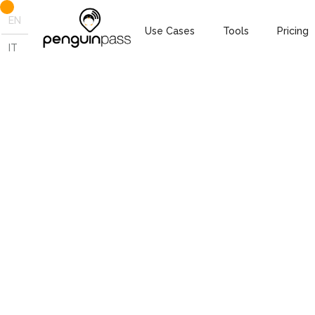
EN
Use Cases
Tools
Pricing
IT